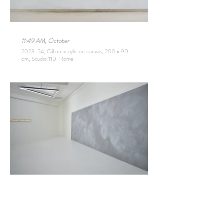
11:49 AM, October
2023-24, Oil on acrylic on canvas, 200 x 90
cm, Studio 110, Rome
Aakriti
2023, Oil on acrylic on canvas, 210 x 700 cm