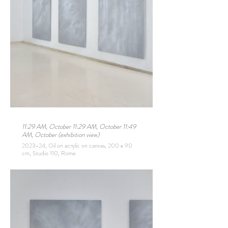
11:29 AM, October 11:29 AM, October 11:49
AM, October (exhibition view)
2023-24, Oil on acrylic on canvas, 200 x 90
cm, Studio 110, Rome