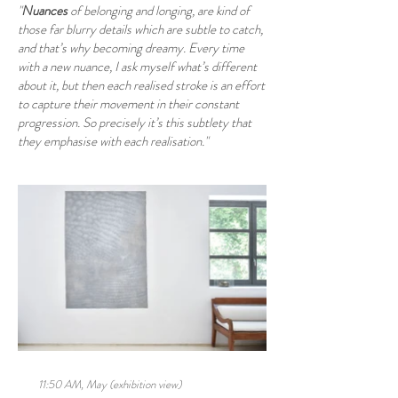
"
Nuances
of belonging and longing, are kind of
those far blurry details which are subtle to catch,
and that’s why becoming dreamy. Every time
with a new nuance, I ask myself what’s different
about it, but then each realised stroke is an effort
to capture their movement in their constant
progression. So precisely it’s this subtlety that
they emphasise with each realisation."
11:50 AM, May (exhibition view)