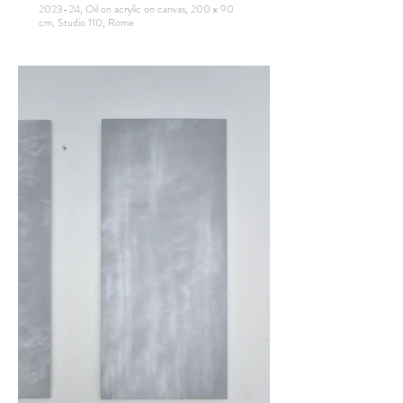
2023-24, Oil on acrylic on canvas, 200 x 90
cm, Studio 110, Rome