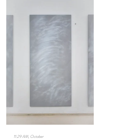
11:29 AM, October