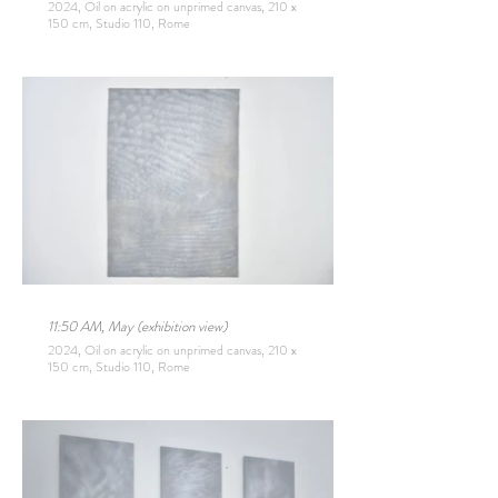
2024, Oil on acrylic on unprimed canvas, 210 x
150 cm, Studio 110, Rome
11:50 AM, May (exhibition view)
2024, Oil on acrylic on unprimed canvas, 210 x
150 cm, Studio 110, Rome