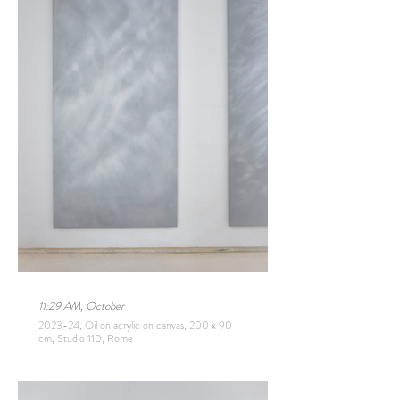
11:29 AM, October
2023-24, Oil on acrylic on canvas, 200 x 90
cm, Studio 110, Rome