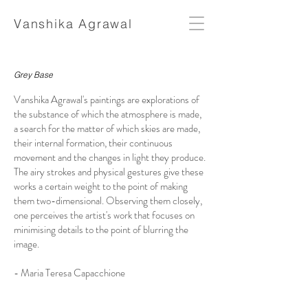
Vanshika Agrawal
Grey Base
Vanshika Agrawal's paintings are explorations of
the substance of which the atmosphere is made,
a search for the matter of which skies are made,
their internal formation, their continuous
movement and the changes in light they produce.
The airy strokes and physical gestures give these
works a certain weight to the point of making
them two-dimensional. Observing them closely,
one perceives the artist's work that focuses on
minimising details to the point of blurring the
image.
- Maria Teresa Capacchione