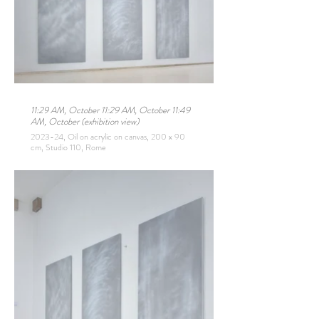
11:29 AM, October 11:29 AM, October 11:49
AM, October (exhibition view)
2023-24, Oil on acrylic on canvas, 200 x 90
cm, Studio 110, Rome