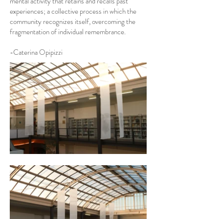
mental activity that retains and recalls past
experiences; a collective process in which the
community recognizes itself, overcoming the
fragmentation of individual remembrance.
-Caterina Opipizzi