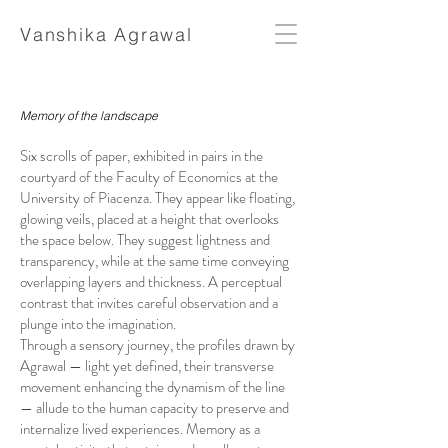
Vanshika Agrawal
Memory of the landscape
Six scrolls of paper, exhibited in pairs in the
courtyard of the Faculty of Economics at the
University of Piacenza. They appear like floating,
glowing veils, placed at a height that overlooks
the space below. They suggest lightness and
transparency, while at the same time conveying
overlapping layers and thickness. A perceptual
contrast that invites careful observation and a
plunge into the imagination.
Through a sensory journey, the profiles drawn by
Agrawal — light yet defined, their transverse
movement enhancing the dynamism of the line
— allude to the human capacity to preserve and
internalize lived experiences. Memory as a