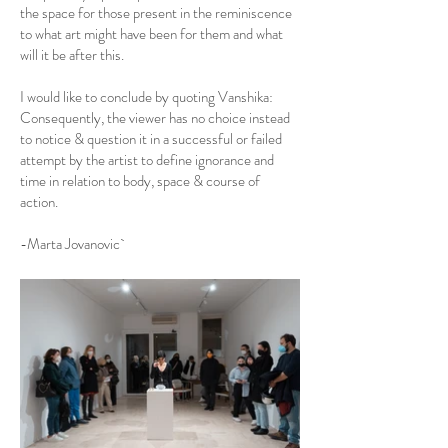
the space for those present in the reminiscence
to what art might have been for them and what
will it be after this.
I would like to conclude by quoting Vanshika:
Consequently, the viewer has no choice instead
to notice & question it in a successful or failed
attempt by the artist to define ignorance and
time in relation to body, space & course of
action.
-Marta Jovanovic`