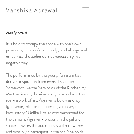
Vanshika Agrawal
Just Ignore It
It is bold to occupy the space with one’s own
presence, with one’s own body, to challenge and
embarrass the audience, not necessarily in a
negative way.
The performance by the young female artist
derives inspiration from everyday action.
Somewhat like the Semiotics of the Kitchen by
Martha Rosler, the viewer might wonder is this
really a work of art. Agrawal is boldly asking:
Ignorance, inferior or superior, voluntary or
involuntary? Unlike Rosler who performed for
the camera, Agrawal - present in the gallery
space - invites the audience as a direct witness
and possibly a participant in the act. She holds