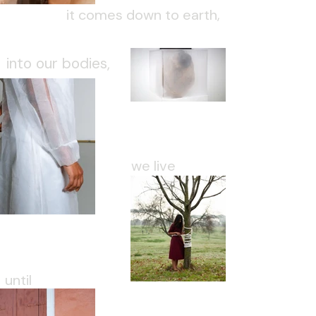
it comes down to earth,
into our bodies,
we live
until