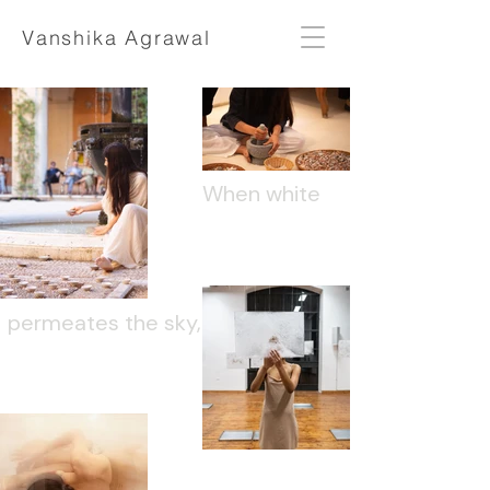
Vanshika Agrawal
When white
permeates the sky,