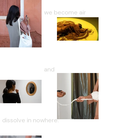
we become air
and
dissolve in nowhere.